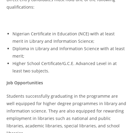
qualifications:
Nigerian Certificate in Education (NCE) with at least
merit in Library and Information Science;
Diploma in Library and Information Science with at least
merit;
Higher School Certificate/G.C.E. Advanced Level in at
least two subjects.
Job Opportunities
Students successfully graduating in the programme are
well equipped for higher degree programmes in library and
information science. They are also equipped for rewarding
employment in libraries such as national and public
libraries, academic libraries, special libraries, and school