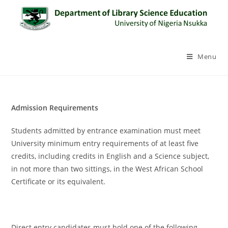
Menu
Admission Requirements
Students admitted by entrance examination must meet
University minimum entry requirements of at least five
credits, including credits in English and a Science subject,
in not more than two sittings, in the West African School
Certificate or its equivalent.
Direct entry candidates must hold one of the following