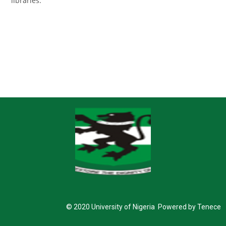
libraries.
© 2020 University of Nigeria Powered by Tenece